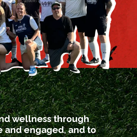
and wellness through
ve and engaged, and to