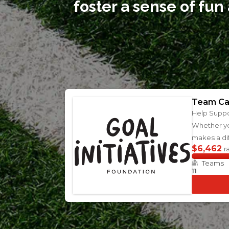
foster a sense of fun