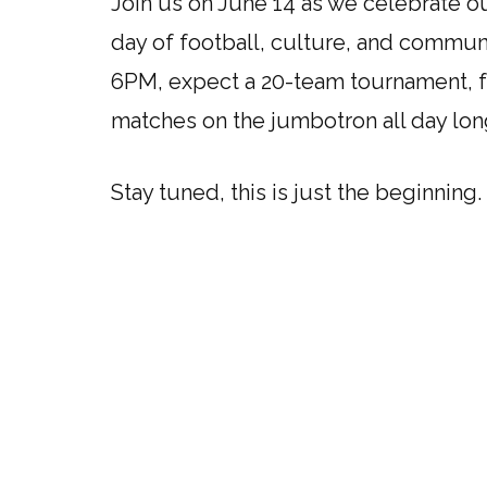
Join us on June 14 as we celebrate ou
day of football, culture, and commun
6PM, expect a 20-team tournament, fe
matches on the jumbotron all day lon
Stay tuned, this is just the beginning.