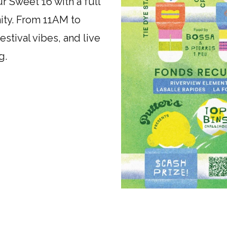
r Sweet 16 with a full
ity. From 11AM to
stival vibes, and live
g.