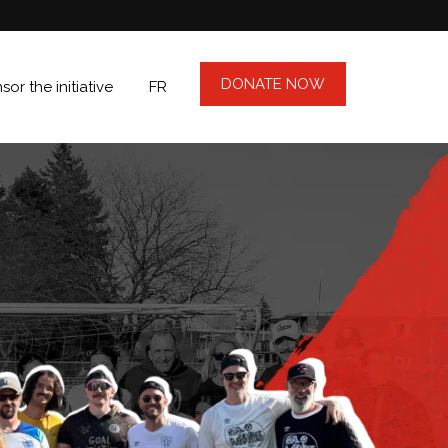
DONATE NOW
or the initiative
FR