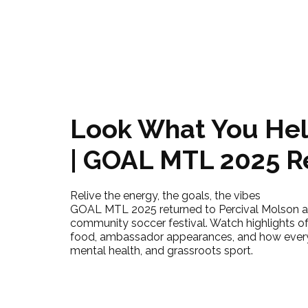
Look What You Hel
| GOAL MTL 2025 
Relive the energy, the goals, the vibes
GOAL MTL 2025 returned to Percival Molson as
community soccer festival. Watch highlights of 
food, ambassador appearances, and how ever
mental health, and grassroots sport.