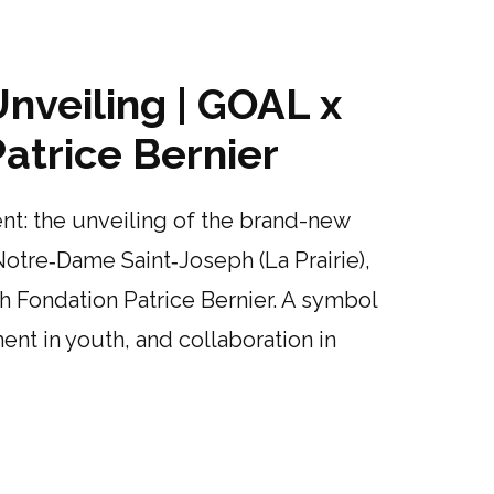
nveiling | GOAL x
atrice Bernier
t: the unveiling of the brand-new
Notre‑Dame Saint‑Joseph (La Prairie),
th Fondation Patrice Bernier. A symbol
nt in youth, and collaboration in