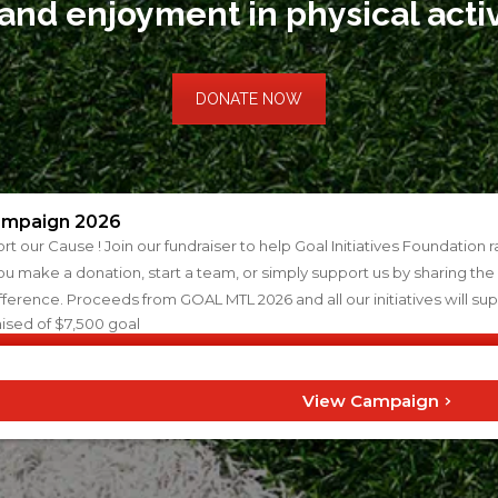
 and enjoyment in physical acti
DONATE NOW