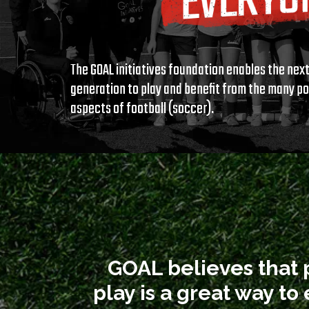
The GOAL initiatives foundation enables the nex
generation to play and benefit from the many po
aspects of football (soccer).
GOAL believes that 
play is a great way t