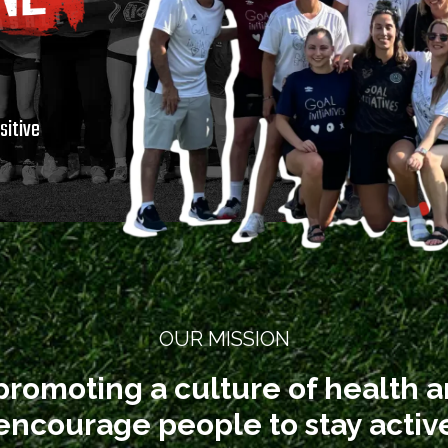
t
sitive
OUR MISSION
promoting a culture of health 
o encourage people to stay acti