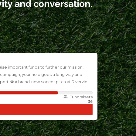
vity and conversation.