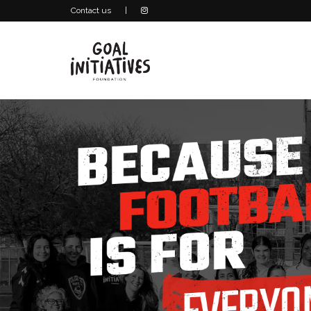
Contact us