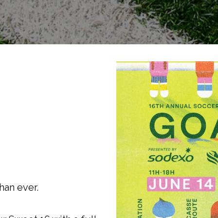
han ever.