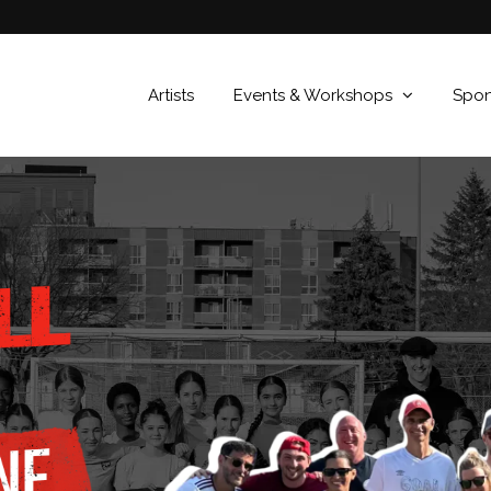
Artists
Events & Workshops
Spons