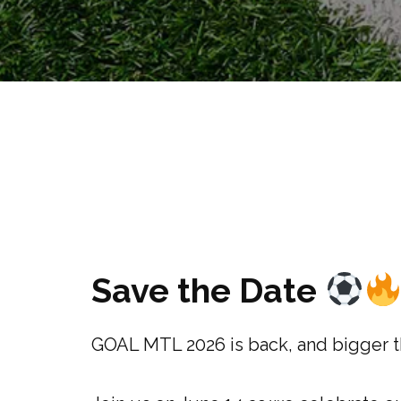
Save the Date
GOAL MTL 2026 is back, and bigger t