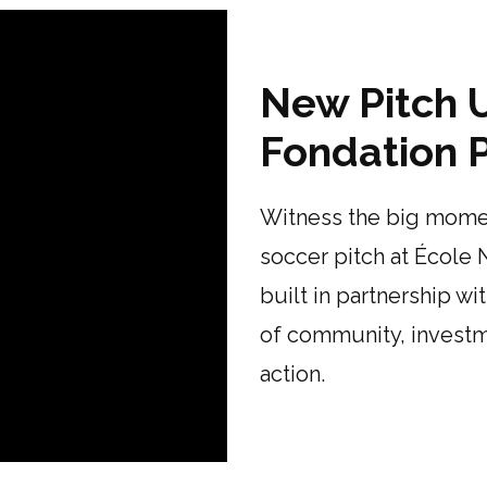
New Pitch U
Fondation P
Witness the big momen
soccer pitch at École 
built in partnership wi
of community, investme
action.