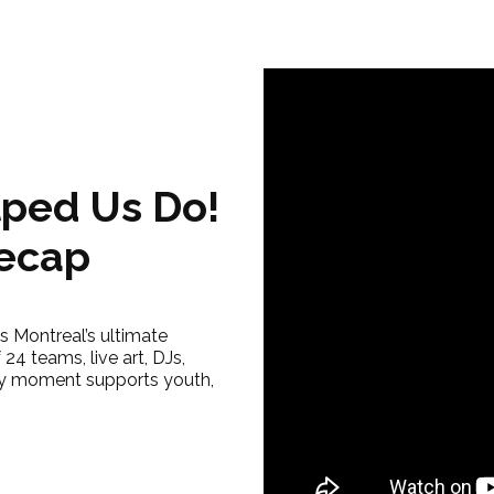
ped Us Do!
Recap
 Montreal’s ultimate
24 teams, live art, DJs,
y moment supports youth,