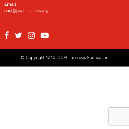
Email
paul@goalinitiatives.org
© Copyright 2020, GOAL Initiatives Foundation