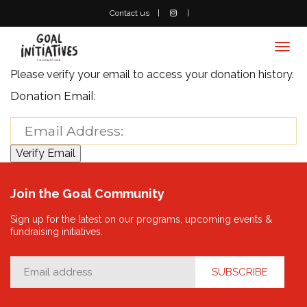
Contact us
Togg
navi
Please verify your email to access your donation history.
Donation Email:
Join the Goal Community
Sign up for the latest on our programs, upcoming events &
fundraising initiatives.